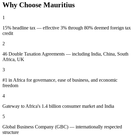
Why Choose
Mauritius
1
15% headline tax — effective 3% through 80% deemed foreign tax
credit
2
46 Double Taxation Agreements — including India, China, South
Africa, UK
3
#1 in Africa for governance, ease of business, and economic
freedom
4
Gateway to Africa's 1.4 billion consumer market and India
5
Global Business Company (GBC) — internationally respected
structure