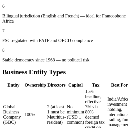
6
Bilingual jurisdiction (English and French) — ideal for Francophone
Africa
7
FSC-regulated with FATF and OECD compliance
8
Stable democracy since 1968 — no political risk
Business Entity Types
Entity
Ownership
Directors
Capital
Tax
Best For
15%
headline;
India/Afric
effective
investment
Global
2 (at least
No
3% via
holding,
Business
1 must be
minimum
80%
100%
internationa
Company
Mauritius-
(USD 1
deemed
trading, fu
(GBC)
resident)
common)
foreign tax
managemen
credit on