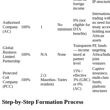
IP structuri
foreign
income
Internation
trading wit
0% (not
Authorised
no need for
No
eligible for
Company
100%
1
treaty acces
minimum
DTA
(AC)
holding no
benefits)
African
assets
Transparent
PE funds
Global
— income
targeting
Business
100%
N/A
None
taxed at
Africa/Indi
Limited
partner
joint
Partnership
level
ventures
Captive
15% /
Protected
insurance,
2 (1
effective
Cell
multi-class
100%
Mauritius-
Varies
3% (GBC)
Company
funds,
resident)
or 0%
(PCC)
platform
(AC)
structures
Step-by-Step Formation Process