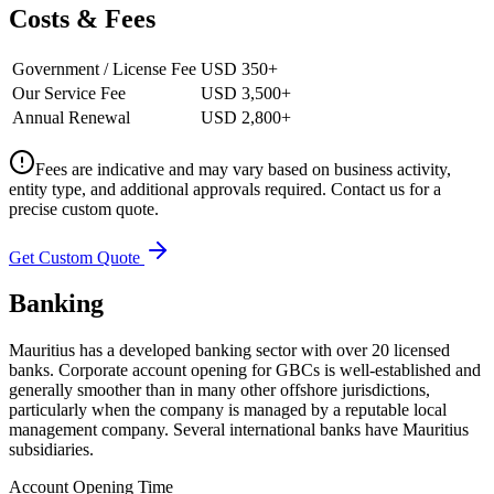
Costs & Fees
Government / License Fee
USD 350+
Our Service Fee
USD 3,500+
Annual Renewal
USD 2,800+
Fees are indicative and may vary based on business activity,
entity type, and additional approvals required. Contact us for a
precise custom quote.
Get Custom Quote
Banking
Mauritius has a developed banking sector with over 20 licensed
banks. Corporate account opening for GBCs is well-established and
generally smoother than in many other offshore jurisdictions,
particularly when the company is managed by a reputable local
management company. Several international banks have Mauritius
subsidiaries.
Account Opening Time