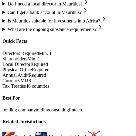
Do I need a local director in Mauritius?
Can I get a bank account in Mauritius?
Is Mauritius suitable for investments into Africa?
What are the ongoing substance requirements?
Quick Facts
Directors Required
Min. 1
Shareholders
Min. 1
Local Director
Required
Physical Office
Required
Annual Audit
Required
Currency
MUR
Tax Treaties
46 countries
Best For
holding company
trading
consulting
fintech
Related Jurisdictions