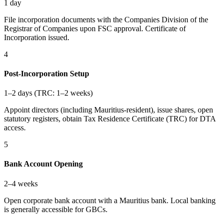
1 day
File incorporation documents with the Companies Division of the
Registrar of Companies upon FSC approval. Certificate of
Incorporation issued.
4
Post-Incorporation Setup
1–2 days (TRC: 1–2 weeks)
Appoint directors (including Mauritius-resident), issue shares, open
statutory registers, obtain Tax Residence Certificate (TRC) for DTA
access.
5
Bank Account Opening
2–4 weeks
Open corporate bank account with a Mauritius bank. Local banking
is generally accessible for GBCs.