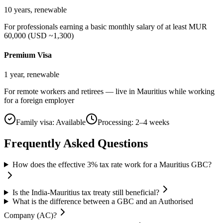
10 years, renewable
For professionals earning a basic monthly salary of at least MUR
60,000 (USD ~1,300)
Premium Visa
1 year, renewable
For remote workers and retirees — live in Mauritius while working
for a foreign employer
Family visa:
Available
Processing:
2–4 weeks
Frequently Asked Questions
How does the effective 3% tax rate work for a Mauritius GBC?
Is the India-Mauritius tax treaty still beneficial?
What is the difference between a GBC and an Authorised
Company (AC)?