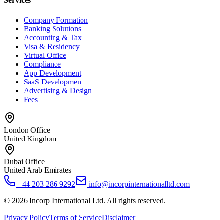
Services
Company Formation
Banking Solutions
Accounting & Tax
Visa & Residency
Virtual Office
Compliance
App Development
SaaS Development
Advertising & Design
Fees
London Office
United Kingdom
Dubai Office
United Arab Emirates
+44 203 286 9292
info@incorpinternationalltd.com
©
2026
Incorp International Ltd. All rights reserved.
Privacy Policy
Terms of Service
Disclaimer