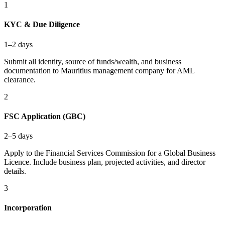
1
KYC & Due Diligence
1–2 days
Submit all identity, source of funds/wealth, and business
documentation to Mauritius management company for AML
clearance.
2
FSC Application (GBC)
2–5 days
Apply to the Financial Services Commission for a Global Business
Licence. Include business plan, projected activities, and director
details.
3
Incorporation