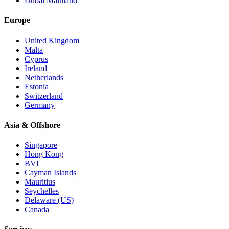
Dubai Mainland
Europe
United Kingdom
Malta
Cyprus
Ireland
Netherlands
Estonia
Switzerland
Germany
Asia & Offshore
Singapore
Hong Kong
BVI
Cayman Islands
Mauritius
Seychelles
Delaware (US)
Canada