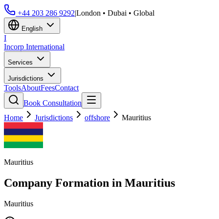
+44 203 286 9292
|
London • Dubai • Global
English
I
Incorp
International
Services
Jurisdictions
Tools
About
Fees
Contact
Book Consultation
Home
Jurisdictions
offshore
Mauritius
Mauritius
Company Formation in
Mauritius
Mauritius