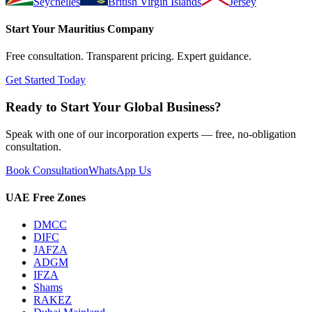
Seychelles
British Virgin Islands
Jersey
Start Your
Mauritius
Company
Free consultation. Transparent pricing. Expert guidance.
Get Started Today
Ready to Start Your Global Business?
Speak with one of our incorporation experts — free, no-obligation
consultation.
Book Consultation
WhatsApp Us
UAE Free Zones
DMCC
DIFC
JAFZA
ADGM
IFZA
Shams
RAKEZ