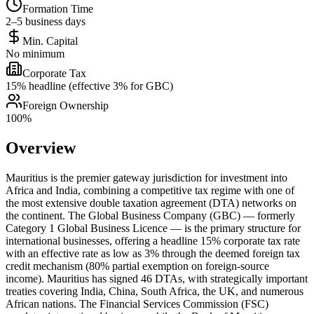
Formation Time
2–5 business days
Min. Capital
No minimum
Corporate Tax
15% headline (effective 3% for GBC)
Foreign Ownership
100%
Overview
Mauritius is the premier gateway jurisdiction for investment into
Africa and India, combining a competitive tax regime with one of
the most extensive double taxation agreement (DTA) networks on
the continent. The Global Business Company (GBC) — formerly
Category 1 Global Business Licence — is the primary structure for
international businesses, offering a headline 15% corporate tax rate
with an effective rate as low as 3% through the deemed foreign tax
credit mechanism (80% partial exemption on foreign-source
income). Mauritius has signed 46 DTAs, with strategically important
treaties covering India, China, South Africa, the UK, and numerous
African nations. The Financial Services Commission (FSC)