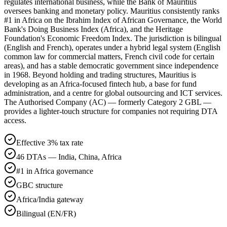
regulates international business, while the Bank of Mauritius
oversees banking and monetary policy. Mauritius consistently ranks
#1 in Africa on the Ibrahim Index of African Governance, the World
Bank's Doing Business Index (Africa), and the Heritage
Foundation's Economic Freedom Index. The jurisdiction is bilingual
(English and French), operates under a hybrid legal system (English
common law for commercial matters, French civil code for certain
areas), and has a stable democratic government since independence
in 1968. Beyond holding and trading structures, Mauritius is
developing as an Africa-focused fintech hub, a base for fund
administration, and a centre for global outsourcing and ICT services.
The Authorised Company (AC) — formerly Category 2 GBL —
provides a lighter-touch structure for companies not requiring DTA
access.
Effective 3% tax rate
46 DTAs — India, China, Africa
#1 in Africa governance
GBC structure
Africa/India gateway
Bilingual (EN/FR)