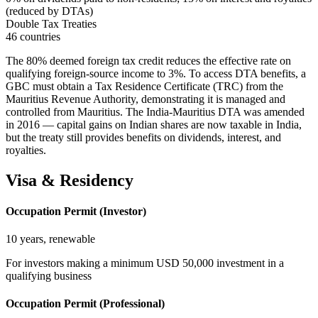
(reduced by DTAs)
Double Tax Treaties
46 countries
The 80% deemed foreign tax credit reduces the effective rate on
qualifying foreign-source income to 3%. To access DTA benefits, a
GBC must obtain a Tax Residence Certificate (TRC) from the
Mauritius Revenue Authority, demonstrating it is managed and
controlled from Mauritius. The India-Mauritius DTA was amended
in 2016 — capital gains on Indian shares are now taxable in India,
but the treaty still provides benefits on dividends, interest, and
royalties.
Visa & Residency
Occupation Permit (Investor)
10 years, renewable
For investors making a minimum USD 50,000 investment in a
qualifying business
Occupation Permit (Professional)