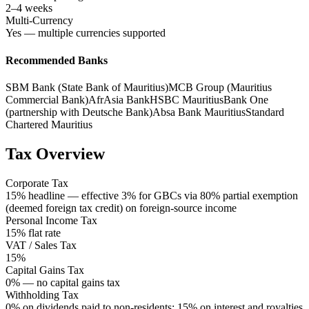
2–4 weeks
Multi-Currency
Yes — multiple currencies supported
Recommended Banks
SBM Bank (State Bank of Mauritius)
MCB Group (Mauritius
Commercial Bank)
AfrAsia Bank
HSBC Mauritius
Bank One
(partnership with Deutsche Bank)
Absa Bank Mauritius
Standard
Chartered Mauritius
Tax Overview
Corporate Tax
15% headline — effective 3% for GBCs via 80% partial exemption
(deemed foreign tax credit) on foreign-source income
Personal Income Tax
15% flat rate
VAT / Sales Tax
15%
Capital Gains Tax
0% — no capital gains tax
Withholding Tax
0% on dividends paid to non-residents; 15% on interest and royalties