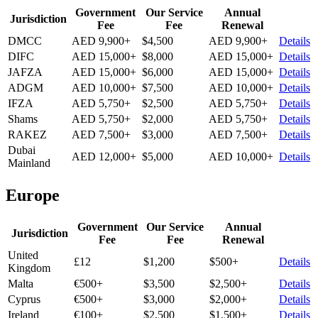
Government
Our Service
Annual
Jurisdiction
Fee
Fee
Renewal
DMCC
AED 9,900+
$4,500
AED 9,900+
Details
DIFC
AED 15,000+
$8,000
AED 15,000+
Details
JAFZA
AED 15,000+
$6,000
AED 15,000+
Details
ADGM
AED 10,000+
$7,500
AED 10,000+
Details
IFZA
AED 5,750+
$2,500
AED 5,750+
Details
Shams
AED 5,750+
$2,000
AED 5,750+
Details
RAKEZ
AED 7,500+
$3,000
AED 7,500+
Details
Dubai
AED 12,000+
$5,000
AED 10,000+
Details
Mainland
Europe
Government
Our Service
Annual
Jurisdiction
Fee
Fee
Renewal
United
£12
$1,200
$500+
Details
Kingdom
Malta
€500+
$3,500
$2,500+
Details
Cyprus
€500+
$3,000
$2,000+
Details
Ireland
€100+
$2,500
$1,500+
Details