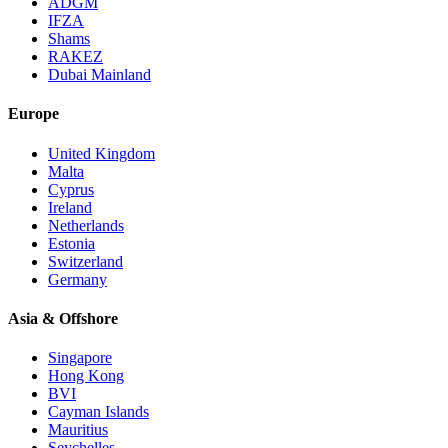
ADGM
IFZA
Shams
RAKEZ
Dubai Mainland
Europe
United Kingdom
Malta
Cyprus
Ireland
Netherlands
Estonia
Switzerland
Germany
Asia & Offshore
Singapore
Hong Kong
BVI
Cayman Islands
Mauritius
Seychelles