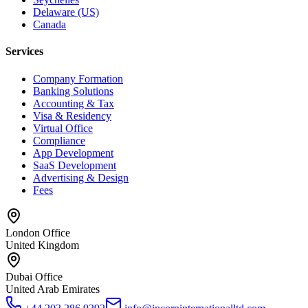
Delaware (US)
Canada
Services
Company Formation
Banking Solutions
Accounting & Tax
Visa & Residency
Virtual Office
Compliance
App Development
SaaS Development
Advertising & Design
Fees
London Office
United Kingdom
Dubai Office
United Arab Emirates