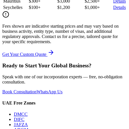
Mauritius
$300+
$3,000
$2,500+
Details
Seychelles
$100+
$1,200
$1,000+
Details
Fees shown are indicative starting prices and may vary based on
business activity, entity type, number of visas, and additional
regulatory approvals. Contact us for a precise, tailored quote for
your specific requirements.
Get Your Custom Quote
Ready to Start Your Global Business?
Speak with one of our incorporation experts — free, no-obligation
consultation.
Book Consultation
WhatsApp Us
UAE Free Zones
DMCC
DIFC
JAFZA