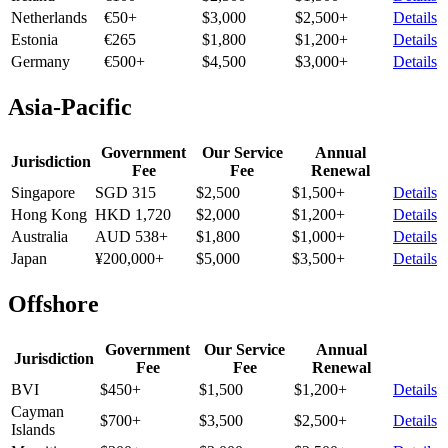
Netherlands
€50+
$3,000
$2,500+
Details
Estonia
€265
$1,800
$1,200+
Details
Germany
€500+
$4,500
$3,000+
Details
Asia-Pacific
Government
Our Service
Annual
Jurisdiction
Fee
Fee
Renewal
Singapore
SGD 315
$2,500
$1,500+
Details
Hong Kong
HKD 1,720
$2,000
$1,200+
Details
Australia
AUD 538+
$1,800
$1,000+
Details
Japan
¥200,000+
$5,000
$3,500+
Details
Offshore
Government
Our Service
Annual
Jurisdiction
Fee
Fee
Renewal
BVI
$450+
$1,500
$1,200+
Details
Cayman
$700+
$3,500
$2,500+
Details
Islands