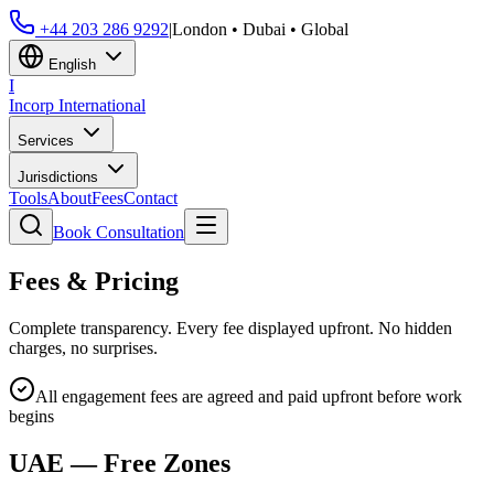
+44 203 286 9292
|
London • Dubai • Global
English
I
Incorp
International
Services
Jurisdictions
Tools
About
Fees
Contact
Book Consultation
Fees & Pricing
Complete transparency. Every fee displayed upfront. No hidden
charges, no surprises.
All engagement fees are agreed and paid upfront before work
begins
UAE — Free Zones