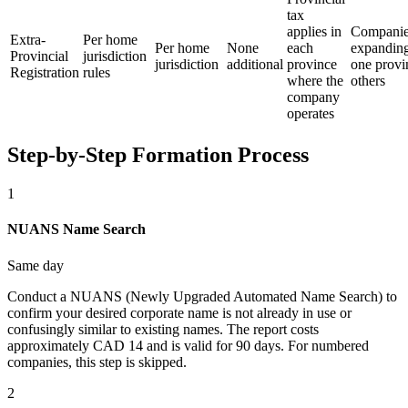
tax
applies in
Compani
Extra-
Per home
Per home
None
each
expandin
Provincial
jurisdiction
jurisdiction
additional
province
one provi
Registration
rules
where the
others
company
operates
Step-by-Step Formation Process
1
NUANS Name Search
Same day
Conduct a NUANS (Newly Upgraded Automated Name Search) to
confirm your desired corporate name is not already in use or
confusingly similar to existing names. The report costs
approximately CAD 14 and is valid for 90 days. For numbered
companies, this step is skipped.
2