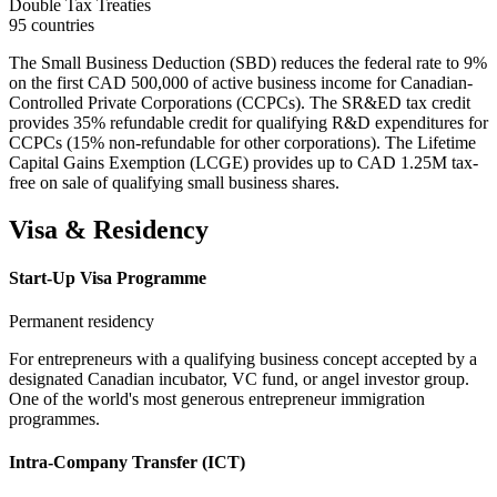
Double Tax Treaties
95 countries
The Small Business Deduction (SBD) reduces the federal rate to 9%
on the first CAD 500,000 of active business income for Canadian-
Controlled Private Corporations (CCPCs). The SR&ED tax credit
provides 35% refundable credit for qualifying R&D expenditures for
CCPCs (15% non-refundable for other corporations). The Lifetime
Capital Gains Exemption (LCGE) provides up to CAD 1.25M tax-
free on sale of qualifying small business shares.
Visa & Residency
Start-Up Visa Programme
Permanent residency
For entrepreneurs with a qualifying business concept accepted by a
designated Canadian incubator, VC fund, or angel investor group.
One of the world's most generous entrepreneur immigration
programmes.
Intra-Company Transfer (ICT)