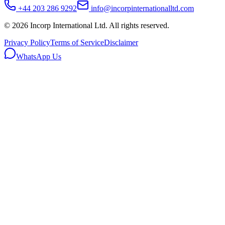
+44 203 286 9292
info@incorpinternationalltd.com
©
2026
Incorp International Ltd. All rights reserved.
Privacy Policy
Terms of Service
Disclaimer
WhatsApp Us