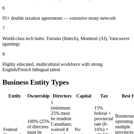
6
95+ double taxation agreements — extensive treaty network
7
World-class tech hubs: Toronto (fintech), Montreal (AI), Vancouver
(gaming)
8
Highly educated, multicultural workforce with strong
English/French bilingual talent
Business Entity Types
Entity
Ownership
Directors
Capital
Tax
Best 
1
(minimum
15%
25% must
federal +
Businesse
be resident
provincial
100% (25%
operating
Canadians;
rate (8–
of directors
multiple
Federal
waived if
No
16%) =
must be
provinces