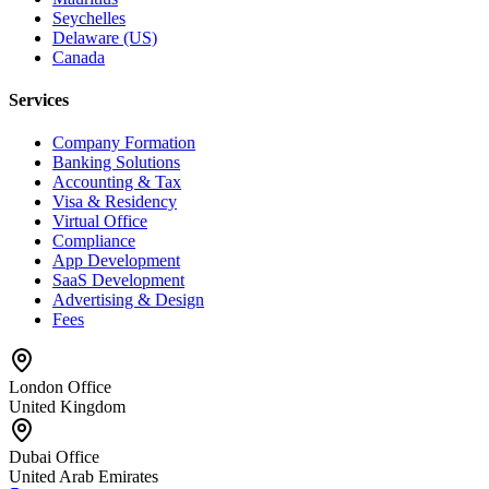
Seychelles
Delaware (US)
Canada
Services
Company Formation
Banking Solutions
Accounting & Tax
Visa & Residency
Virtual Office
Compliance
App Development
SaaS Development
Advertising & Design
Fees
London Office
United Kingdom
Dubai Office
United Arab Emirates