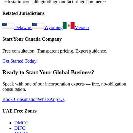
tech startup
consulting
trading
manufacturing
e commerce
Related Jurisdictions
Delaware
Wyoming
Mexico
Start Your
Canada
Company
Free consultation. Transparent pricing. Expert guidance.
Get Started Today
Ready to Start Your Global Business?
Speak with one of our incorporation experts — free, no-obligation
consultation.
Book Consultation
WhatsApp Us
UAE Free Zones
DMCC
DIFC