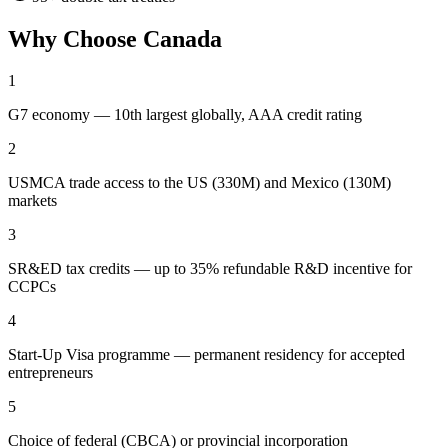
Why Choose
Canada
1
G7 economy — 10th largest globally, AAA credit rating
2
USMCA trade access to the US (330M) and Mexico (130M)
markets
3
SR&ED tax credits — up to 35% refundable R&D incentive for
CCPCs
4
Start-Up Visa programme — permanent residency for accepted
entrepreneurs
5
Choice of federal (CBCA) or provincial incorporation