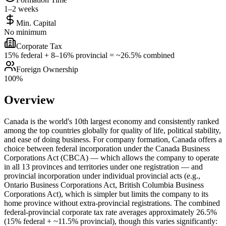
1–2 weeks
Min. Capital
No minimum
Corporate Tax
15% federal + 8–16% provincial = ~26.5% combined
Foreign Ownership
100%
Overview
Canada is the world's 10th largest economy and consistently ranked
among the top countries globally for quality of life, political stability,
and ease of doing business. For company formation, Canada offers a
choice between federal incorporation under the Canada Business
Corporations Act (CBCA) — which allows the company to operate
in all 13 provinces and territories under one registration — and
provincial incorporation under individual provincial acts (e.g.,
Ontario Business Corporations Act, British Columbia Business
Corporations Act), which is simpler but limits the company to its
home province without extra-provincial registrations. The combined
federal-provincial corporate tax rate averages approximately 26.5%
(15% federal + ~11.5% provincial), though this varies significantly: