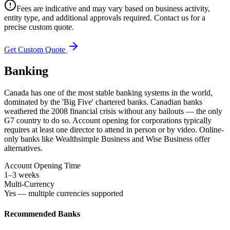
Fees are indicative and may vary based on business activity,
entity type, and additional approvals required. Contact us for a
precise custom quote.
Get Custom Quote
Banking
Canada has one of the most stable banking systems in the world,
dominated by the 'Big Five' chartered banks. Canadian banks
weathered the 2008 financial crisis without any bailouts — the only
G7 country to do so. Account opening for corporations typically
requires at least one director to attend in person or by video. Online-
only banks like Wealthsimple Business and Wise Business offer
alternatives.
Account Opening Time
1–3 weeks
Multi-Currency
Yes — multiple currencies supported
Recommended Banks