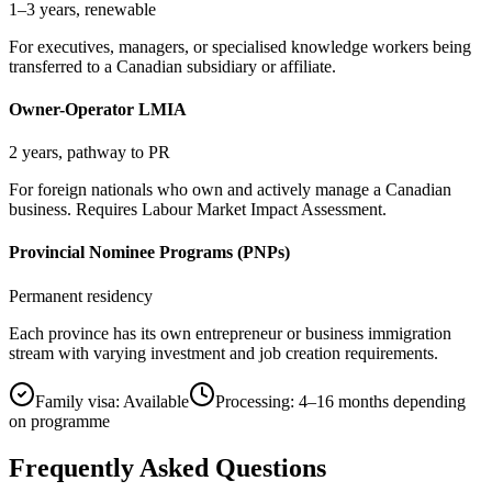
1–3 years, renewable
For executives, managers, or specialised knowledge workers being
transferred to a Canadian subsidiary or affiliate.
Owner-Operator LMIA
2 years, pathway to PR
For foreign nationals who own and actively manage a Canadian
business. Requires Labour Market Impact Assessment.
Provincial Nominee Programs (PNPs)
Permanent residency
Each province has its own entrepreneur or business immigration
stream with varying investment and job creation requirements.
Family visa:
Available
Processing:
4–16 months depending
on programme
Frequently Asked Questions