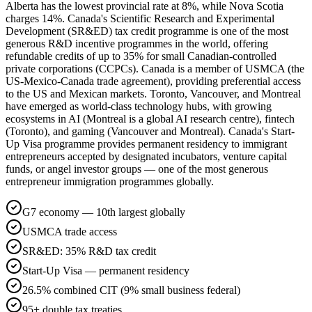
Alberta has the lowest provincial rate at 8%, while Nova Scotia
charges 14%. Canada's Scientific Research and Experimental
Development (SR&ED) tax credit programme is one of the most
generous R&D incentive programmes in the world, offering
refundable credits of up to 35% for small Canadian-controlled
private corporations (CCPCs). Canada is a member of USMCA (the
US-Mexico-Canada trade agreement), providing preferential access
to the US and Mexican markets. Toronto, Vancouver, and Montreal
have emerged as world-class technology hubs, with growing
ecosystems in AI (Montreal is a global AI research centre), fintech
(Toronto), and gaming (Vancouver and Montreal). Canada's Start-
Up Visa programme provides permanent residency to immigrant
entrepreneurs accepted by designated incubators, venture capital
funds, or angel investor groups — one of the most generous
entrepreneur immigration programmes globally.
G7 economy — 10th largest globally
USMCA trade access
SR&ED: 35% R&D tax credit
Start-Up Visa — permanent residency
26.5% combined CIT (9% small business federal)
95+ double tax treaties