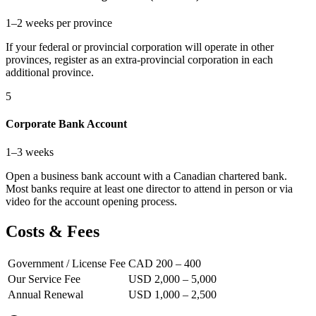
1–2 weeks per province
If your federal or provincial corporation will operate in other
provinces, register as an extra-provincial corporation in each
additional province.
5
Corporate Bank Account
1–3 weeks
Open a business bank account with a Canadian chartered bank.
Most banks require at least one director to attend in person or via
video for the account opening process.
Costs & Fees
Government / License Fee
CAD 200 – 400
Our Service Fee
USD 2,000 – 5,000
Annual Renewal
USD 1,000 – 2,500