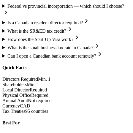
Federal vs provincial incorporation — which should I choose?
Is a Canadian resident director required?
What is the SR&ED tax credit?
How does the Start-Up Visa work?
What is the small business tax rate in Canada?
Can I open a Canadian bank account remotely?
Quick Facts
Directors Required
Min. 1
Shareholders
Min. 1
Local Director
Required
Physical Office
Required
Annual Audit
Not required
Currency
CAD
Tax Treaties
95 countries
Best For