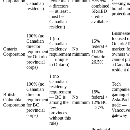
Corporation
fewer than
minimum
~26.5%
Canadian
seeking n
4 directors
combined;
residents)
brand na
— at least 1
SR&ED
protection
must be
credits
Canadian
available
resident)
Businesse
100% (no
1 (no
focused o
Canadian
15%
Canadian
Ontario/T
director
federal +
Ontario
residency
No
market; f
requirement
11.5%
Corporation
requirement
minimum
owners w
for Ontario
Ontario =
— unique
cannot pr
provincial
26.5%
to Ontario)
a Canadi
corps)
resident d
1 (no
Canadian
100% (no
Tech
residency
Canadian
companie
requirement
15%
British
director
gaming st
— BC is
No
federal +
Columbia
requirement
Asia-Paci
among the
minimum
12% BC
Corporation
for BC
trade —
few
= 27%
provincial
Vancouve
provinces
corps)
gateway
without this
rule)
Provincial