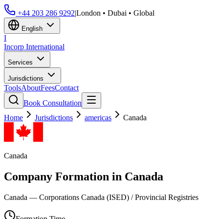
+44 203 286 9292
|
London • Dubai • Global
English
I
Incorp
International
Services
Jurisdictions
Tools
About
Fees
Contact
Book Consultation
Home
Jurisdictions
americas
Canada
Canada
Company Formation in
Canada
Canada — Corporations Canada (ISED) / Provincial Registries
Formation Time