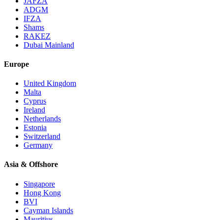
JAFZA
ADGM
IFZA
Shams
RAKEZ
Dubai Mainland
Europe
United Kingdom
Malta
Cyprus
Ireland
Netherlands
Estonia
Switzerland
Germany
Asia & Offshore
Singapore
Hong Kong
BVI
Cayman Islands
Mauritius