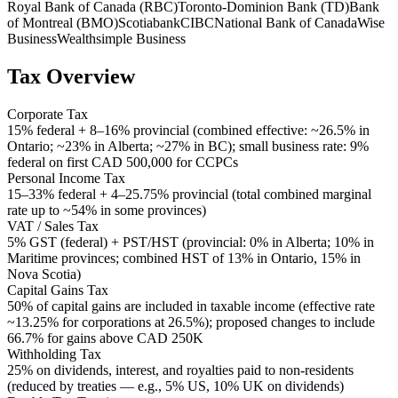
Royal Bank of Canada (RBC)
Toronto-Dominion Bank (TD)
Bank
of Montreal (BMO)
Scotiabank
CIBC
National Bank of Canada
Wise
Business
Wealthsimple Business
Tax Overview
Corporate Tax
15% federal + 8–16% provincial (combined effective: ~26.5% in
Ontario; ~23% in Alberta; ~27% in BC); small business rate: 9%
federal on first CAD 500,000 for CCPCs
Personal Income Tax
15–33% federal + 4–25.75% provincial (total combined marginal
rate up to ~54% in some provinces)
VAT / Sales Tax
5% GST (federal) + PST/HST (provincial: 0% in Alberta; 10% in
Maritime provinces; combined HST of 13% in Ontario, 15% in
Nova Scotia)
Capital Gains Tax
50% of capital gains are included in taxable income (effective rate
~13.25% for corporations at 26.5%); proposed changes to include
66.7% for gains above CAD 250K
Withholding Tax
25% on dividends, interest, and royalties paid to non-residents
(reduced by treaties — e.g., 5% US, 10% UK on dividends)