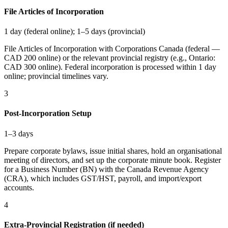
File Articles of Incorporation
1 day (federal online); 1–5 days (provincial)
File Articles of Incorporation with Corporations Canada (federal —
CAD 200 online) or the relevant provincial registry (e.g., Ontario:
CAD 300 online). Federal incorporation is processed within 1 day
online; provincial timelines vary.
3
Post-Incorporation Setup
1–3 days
Prepare corporate bylaws, issue initial shares, hold an organisational
meeting of directors, and set up the corporate minute book. Register
for a Business Number (BN) with the Canada Revenue Agency
(CRA), which includes GST/HST, payroll, and import/export
accounts.
4
Extra-Provincial Registration (if needed)