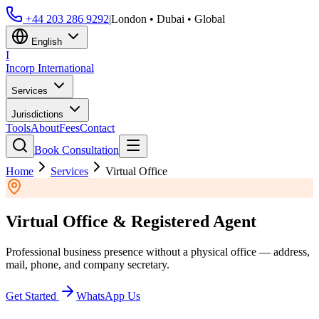
+44 203 286 9292
|
London • Dubai • Global
English
I
Incorp
International
Services
Jurisdictions
Tools
About
Fees
Contact
Book Consultation
Home
Services
Virtual Office
Virtual Office & Registered Agent
Professional business presence without a physical office — address,
mail, phone, and company secretary.
Get Started
WhatsApp Us