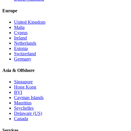
Europe
United Kingdom
Malta
Cyprus
Ireland
Netherlands
Estonia
Switzerland
Germany
Asia & Offshore
Singapore
Hong Kong
BVI
Cayman Islands
Mauritius
Seychelles
Delaware (US)
Canada
Services