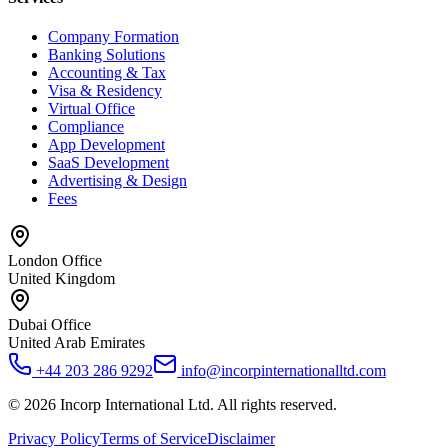
Company Formation
Banking Solutions
Accounting & Tax
Visa & Residency
Virtual Office
Compliance
App Development
SaaS Development
Advertising & Design
Fees
London Office
United Kingdom
Dubai Office
United Arab Emirates
+44 203 286 9292
info@incorpinternationalltd.com
©
2026
Incorp International Ltd. All rights reserved.
Privacy Policy
Terms of Service
Disclaimer