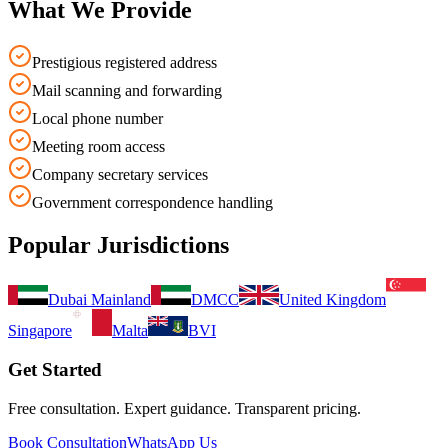
What We Provide
Prestigious registered address
Mail scanning and forwarding
Local phone number
Meeting room access
Company secretary services
Government correspondence handling
Popular Jurisdictions
Dubai Mainland
DMCC
United Kingdom
Singapore
Malta
BVI
Get Started
Free consultation. Expert guidance. Transparent pricing.
Book Consultation
WhatsApp Us