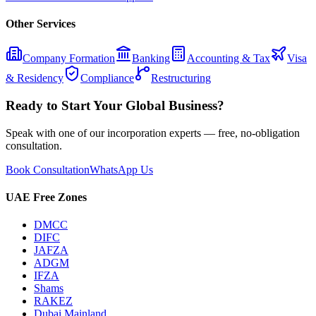
Other Services
Company Formation
Banking
Accounting & Tax
Visa
& Residency
Compliance
Restructuring
Ready to Start Your Global Business?
Speak with one of our incorporation experts — free, no-obligation
consultation.
Book Consultation
WhatsApp Us
UAE Free Zones
DMCC
DIFC
JAFZA
ADGM
IFZA
Shams
RAKEZ
Dubai Mainland