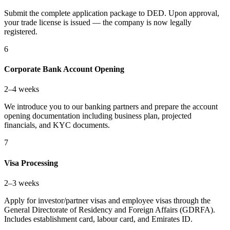
Submit the complete application package to DED. Upon approval,
your trade license is issued — the company is now legally
registered.
6
Corporate Bank Account Opening
2–4 weeks
We introduce you to our banking partners and prepare the account
opening documentation including business plan, projected
financials, and KYC documents.
7
Visa Processing
2–3 weeks
Apply for investor/partner visas and employee visas through the
General Directorate of Residency and Foreign Affairs (GDRFA).
Includes establishment card, labour card, and Emirates ID.