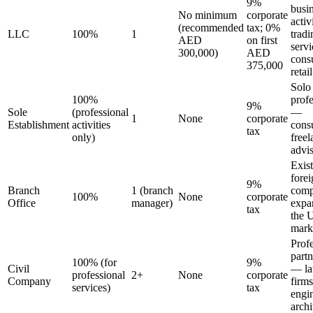
9%
busi
No minimum
corporate
activ
(recommended
tax; 0%
LLC
100%
1
tradi
AED
on first
servi
300,000)
AED
consu
375,000
retail
Solo
100%
profe
9%
Sole
(professional
—
1
None
corporate
Establishment
activities
consu
tax
only)
freel
advi
Exis
fore
9%
Branch
1 (branch
comp
100%
None
corporate
Office
manager)
expa
tax
the
mark
Prof
partn
100% (for
9%
Civil
— l
professional
2+
None
corporate
Company
firms
services)
tax
engi
archi