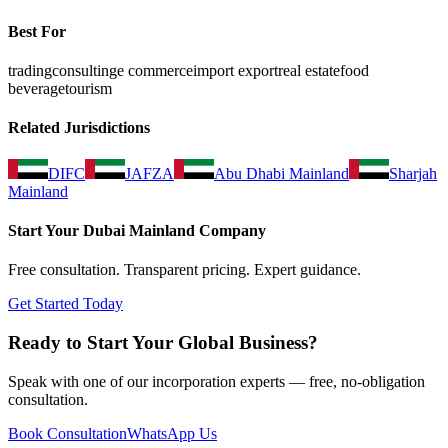
Best For
trading
consulting
e commerce
import export
real estate
food
beverage
tourism
Related Jurisdictions
DIFC
JAFZA
Abu Dhabi Mainland
Sharjah
Mainland
Start Your
Dubai Mainland
Company
Free consultation. Transparent pricing. Expert guidance.
Get Started Today
Ready to Start Your Global Business?
Speak with one of our incorporation experts — free, no-obligation
consultation.
Book Consultation
WhatsApp Us