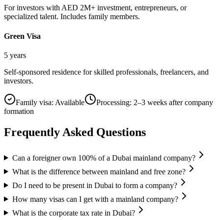
For investors with AED 2M+ investment, entrepreneurs, or
specialized talent. Includes family members.
Green Visa
5 years
Self-sponsored residence for skilled professionals, freelancers, and
investors.
Family visa:
Available
Processing:
2–3 weeks after company
formation
Frequently Asked Questions
Can a foreigner own 100% of a Dubai mainland company?
What is the difference between mainland and free zone?
Do I need to be present in Dubai to form a company?
How many visas can I get with a mainland company?
What is the corporate tax rate in Dubai?