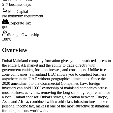
5–7 business days
Min. Capital
No minimum requirement
Corporate Tax
9%
Foreign Ownership
100%
Overview
Dubai Mainland company formation gives you unrestricted access to
the entire UAE market and the ability to trade directly with
government entities, local businesses, and consumers. Unlike free
zone companies, a mainland LLC allows you to conduct business
anywhere in the UAE without geographical limitations. Since the
2020 amendment to the Commercial Companies Law, foreign
investors can hold 100% ownership of mainland companies across
most business activities, removing the long-standing requirement for
a local Emirati sponsor. Dubai's strategic location between Europe,
Asia, and Africa, combined with world-class infrastructure and zero
personal income tax, makes it one of the most attractive destinations
for entrepreneurs worldwide.