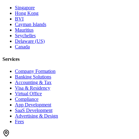
Singapore
Hong Kong
BVI
Cayman Islands
Mauritius
Seychelles
Delaware (US)
Canada
Services
Company Formation
Banking Solutions
Accounting & Tax
Visa & Residency
Virtual Office
Compliance
App Development
SaaS Development
Advertising & Design
Fees