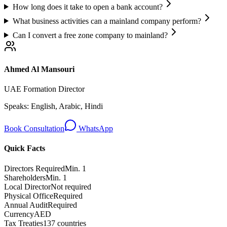
How long does it take to open a bank account?
What business activities can a mainland company perform?
Can I convert a free zone company to mainland?
Ahmed Al Mansouri
UAE Formation Director
Speaks:
English, Arabic, Hindi
Book Consultation
WhatsApp
Quick Facts
Directors Required
Min. 1
Shareholders
Min. 1
Local Director
Not required
Physical Office
Required
Annual Audit
Required
Currency
AED
Tax Treaties
137 countries