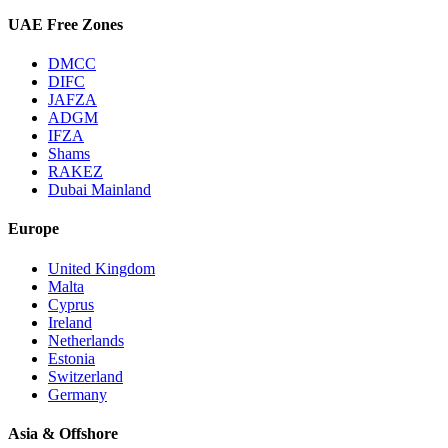
UAE Free Zones
DMCC
DIFC
JAFZA
ADGM
IFZA
Shams
RAKEZ
Dubai Mainland
Europe
United Kingdom
Malta
Cyprus
Ireland
Netherlands
Estonia
Switzerland
Germany
Asia & Offshore