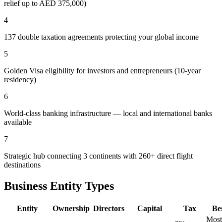
relief up to AED 375,000)
4
137 double taxation agreements protecting your global income
5
Golden Visa eligibility for investors and entrepreneurs (10-year
residency)
6
World-class banking infrastructure — local and international banks
available
7
Strategic hub connecting 3 continents with 260+ direct flight
destinations
Business Entity Types
Entity
Ownership
Directors
Capital
Tax
Be
Most