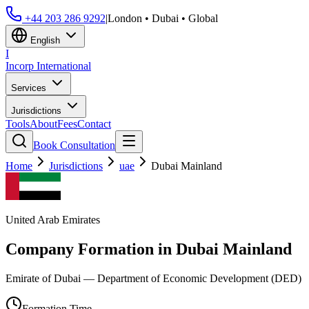
+44 203 286 9292
|
London • Dubai • Global
English
I
Incorp
International
Services
Jurisdictions
Tools
About
Fees
Contact
Book Consultation
Home
Jurisdictions
uae
Dubai Mainland
United Arab Emirates
Company Formation in
Dubai Mainland
Emirate of Dubai — Department of Economic Development (DED)
Formation Time