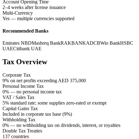
Account Opening Time
2–4 weeks after license issuance
Multi-Currency
Yes — multiple currencies supported
Recommended Banks
Emirates NBD
Mashreq Bank
RAKBANK
ADCB
Wio Bank
HSBC
UAE
Citibank UAE
Tax Overview
Corporate Tax
9% on net profits exceeding AED 375,000
Personal Income Tax
0% — no personal income tax
VAT / Sales Tax
5% standard rate; some supplies zero-rated or exempt
Capital Gains Tax
Included in corporate tax base (9%)
Withholding Tax
0% — no withholding tax on dividends, interest, or royalties
Double Tax Treaties
137 countries