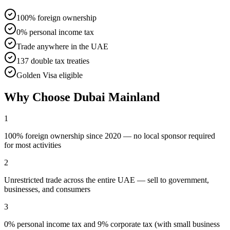
100% foreign ownership
0% personal income tax
Trade anywhere in the UAE
137 double tax treaties
Golden Visa eligible
Why Choose
Dubai Mainland
1
100% foreign ownership since 2020 — no local sponsor required
for most activities
2
Unrestricted trade across the entire UAE — sell to government,
businesses, and consumers
3
0% personal income tax and 9% corporate tax (with small business