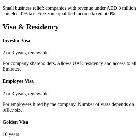
Small business relief: companies with revenue under AED 3 million
can elect 0% tax. Free zone qualified income taxed at 0%.
Visa & Residency
Investor Visa
2 or 3 years, renewable
For company shareholders. Allows UAE residency and access to all
Emirates.
Employee Visa
2 or 3 years, renewable
For employees hired by the company. Number of visas depends on
office size.
Golden Visa
10 years