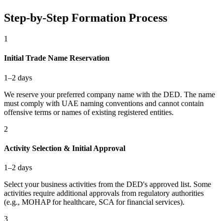
Step-by-Step Formation Process
1
Initial Trade Name Reservation
1–2 days
We reserve your preferred company name with the DED. The name
must comply with UAE naming conventions and cannot contain
offensive terms or names of existing registered entities.
2
Activity Selection & Initial Approval
1–2 days
Select your business activities from the DED's approved list. Some
activities require additional approvals from regulatory authorities
(e.g., MOHAP for healthcare, SCA for financial services).
3