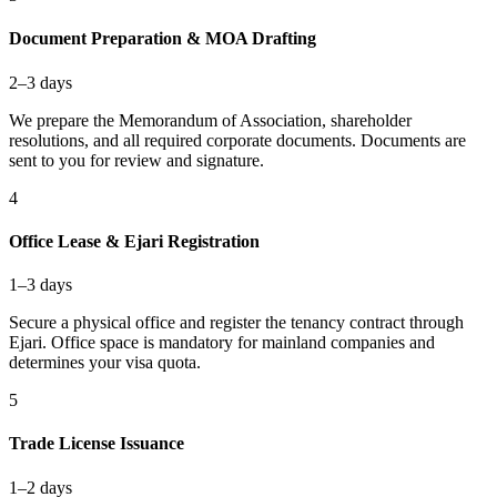
Document Preparation & MOA Drafting
2–3 days
We prepare the Memorandum of Association, shareholder
resolutions, and all required corporate documents. Documents are
sent to you for review and signature.
4
Office Lease & Ejari Registration
1–3 days
Secure a physical office and register the tenancy contract through
Ejari. Office space is mandatory for mainland companies and
determines your visa quota.
5
Trade License Issuance
1–2 days