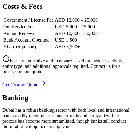
Costs & Fees
Government / License Fee
AED 12,000 – 25,000
Our Service Fee
USD 5,000 – 15,000
Annual Renewal
AED 10,000 – 20,000
Bank Account Opening
USD 1,500+
Visa (per person)
AED 3,500+
Fees are indicative and may vary based on business activity,
entity type, and additional approvals required. Contact us for a
precise custom quote.
Get Custom Quote
Banking
Dubai has a robust banking sector with both local and international
banks readily opening accounts for mainland companies. The
process has become more streamlined, though banks still conduct
thorough due diligence on applicants.