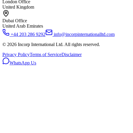
London Office
United Kingdom
Dubai Office
United Arab Emirates
+44 203 286 9292
info@incorpinternationalltd.com
©
2026
Incorp International Ltd. All rights reserved.
Privacy Policy
Terms of Service
Disclaimer
WhatsApp Us